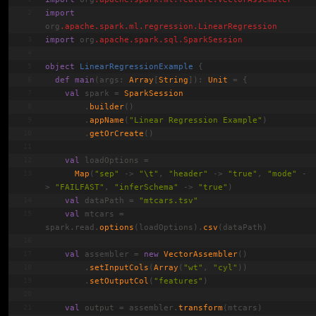
import
org
.apache
.spark
.ml
.regression
.
LinearRegression
import
 org
.apache
.spark
.sql
.
SparkSession
object
LinearRegressionExample
{
def
main
(args: 
Array
[
String
]): 
Unit
 = {
val
 spark = 
SparkSession
        .
builder
()
        .
appName
(
"Linear Regression Example"
)
        .
getOrCreate
()
val
 loadOptions =
Map
(
"sep"
 -> 
"\t"
, 
"header"
 -> 
"true"
, 
"mode"
 -
> 
"FAILFAST"
, 
"inferSchema"
 -> 
"true"
)
val
 dataPath = 
"mtcars.tsv"
val
 mtcars = 
spark.read.
options
(loadOptions).
csv
(dataPath)
val
 assembler = 
new
VectorAssembler
()
        .
setInputCols
(
Array
(
"wt"
, 
"cyl"
))
        .
setOutputCol
(
"features"
)
val
 output = assembler.
transform
(mtcars)