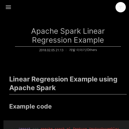
Apache Spark Linear
Regression Example
2018.02.05 21:13
개발 이야기/Others
Make headway towards solving the problem
가마뫼
Linear Regression Example using
Apache Spark
Example code
import
 org
.apache
.spark
.ml
.feature
.
VectorAssembler