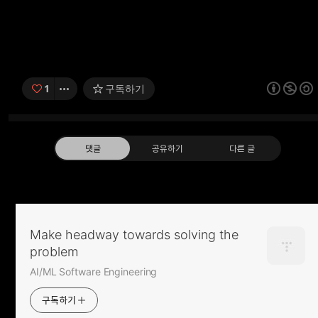
1
구독하기
댓글
공유하기
다른 글
pip show / pip로 설치한 package 정보
확인
Make headway towards solving the
2016.05.06
problem
구독하기
카카오톡
라인
트
AI/ML Software Engineering
Ubuntu man pages
구독하기
2016.04.04