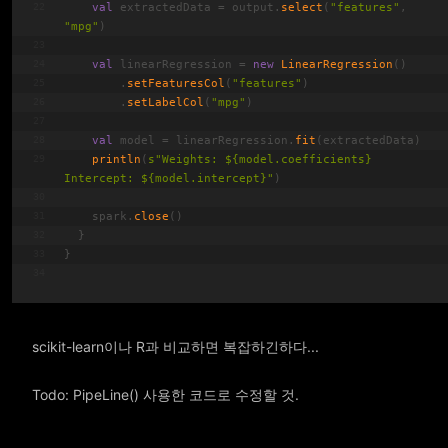
val
 extractedData = output.
select
(
"features"
, 
"mpg"
)
val
 linearRegression = 
new
LinearRegression
()
        .
setFeaturesCol
(
"features"
)
        .
setLabelCol
(
"mpg"
)
val
 model = linearRegression.
fit
(extractedData)
println
(
s
"Weights: 
${model.coefficients}
Intercept: 
${model.intercept}
"
)
    spark.
close
()
  }
}
scikit-learn이나 R과 비교하면 복잡하긴하다...
Todo: PipeLine() 사용한 코드로 수정할 것.